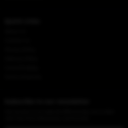
Quick Links
About Us
Contact Us
Privacy Policy
Delivery Policy
Covid-19 Safety
Terms of Service
Subscribe to our newsletter
Get access to our special offers & stay up to date
with the M & A Butchery community.