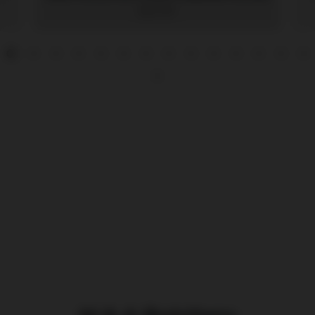
$20.99