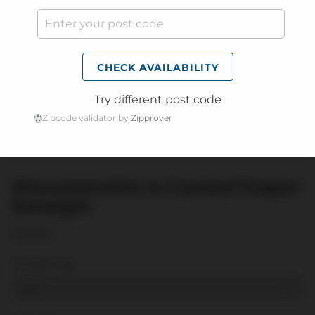
CHECK AVAILABILITY
Try different post code
Zipcode validator by
Zipprover
Worcestershire & Cracked Pepper
Sausages
$19.99
Weight:
1KG