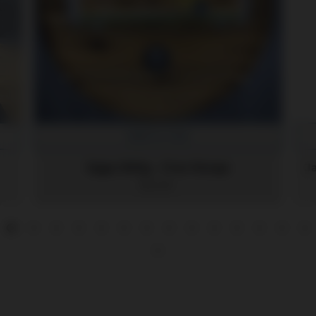
Add to Cart
Eggs 800g - Free Range
$12.30