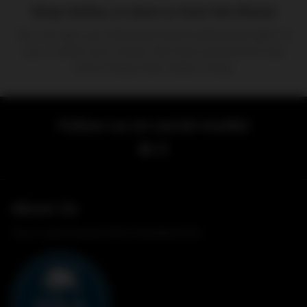
Shop Online, In-store or Over the Phone
You can get your favourite items delivered right to
you, or pick up in store. We have options for any
time of day that make it easy.
Follow-us on social media!
About Us
Your Local Award Winning Butcher