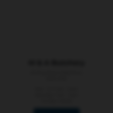
M & A Butchery
62 King Road, Wilberforce
NSW 2756
Mon - Fri: 7 am - 6 pm
Saturday: 7 am - 2 pm
Sunday: Closed