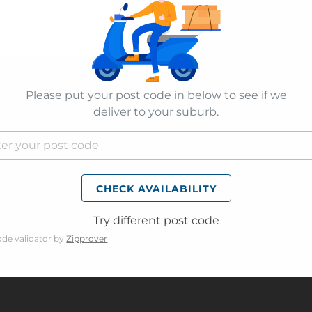
Please put your post code in below to see if we
Back to Mince, Sausages and Rissoles
arrow_back
deliver to your suburb.
CHECK AVAILABILITY
Try different post code
ode validator by
Zipprover