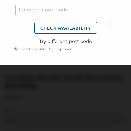
CHECK AVAILABILITY
Try different post code
Zipcode validator by
Zipprover
Yearling Minute Steak (Schnitzel)
$29.99kg
$29.99
Kg:
1