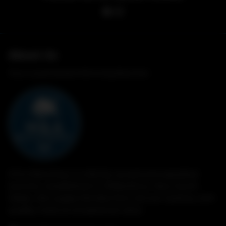
About Us
Your Local Award Winning Butcher
M & A Butchery is a family owned and operated
butcher, established in Wilberforce, New South
Wales. We supply families from all over Sydney with
quality meat at exceptional value.